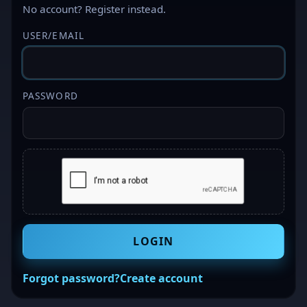
No account?
Register
instead.
USER/EMAIL
PASSWORD
LOGIN
Forgot password?
Create account