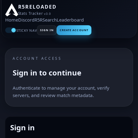
R5RELOADED
Stats Tracker
v3.0
Home
Discord
R5R
Search
Leaderboard
STICKY NAV
SIGN IN
CREATE ACCOUNT
ACCOUNT ACCESS
Sign in to continue
Authenticate to manage your account, verify
servers, and review match metadata.
Sign in