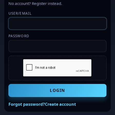
No account?
Register
instead.
USER/EMAIL
PASSWORD
LOGIN
Forgot password?
Create account