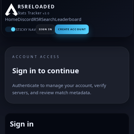
R5RELOADED
Stats Tracker
v3.0
Home
Discord
R5R
Search
Leaderboard
STICKY NAV
SIGN IN
CREATE ACCOUNT
ACCOUNT ACCESS
Sign in to continue
Authenticate to manage your account, verify
servers, and review match metadata.
Sign in