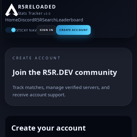
R5RELOADED
Stats Tracker
v3.0
Home
Discord
R5R
Search
Leaderboard
STICKY NAV
SIGN IN
CREATE ACCOUNT
CREATE ACCOUNT
Join the R5R.DEV community
Track matches, manage verified servers, and
receive account support.
Create your account