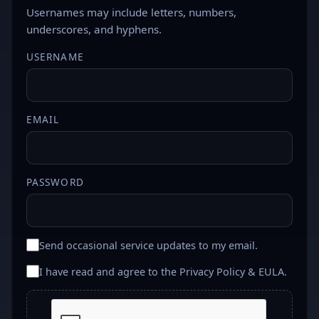
Usernames may include letters, numbers,
underscores, and hyphens.
USERNAME
EMAIL
PASSWORD
Send occasional service updates to my email.
I have read and agree to the
Privacy Policy & EULA
.