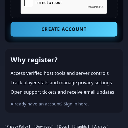
CREATE ACCOUNT
Why register?
Access verified host tools and server controls
Track player stats and manage privacy settings
Open support tickets and receive email updates
Already have an account?
Sign in here
.
[ Privacy Policy ]
[ Download ]
[ Docs ]
[ Insights ]
[ Archive ]